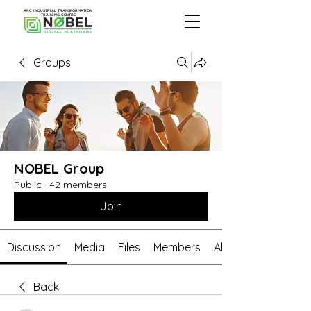
ARC INDUSTRIAL TRANSFORMATION
TRAINING CENTRE
Groups
NOBEL Group
Public
·
42 members
Join
Discussion
Media
Files
Members
About
Back