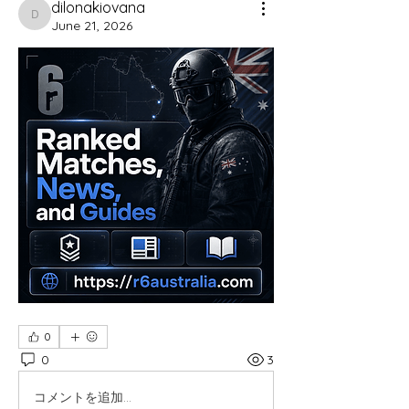
dilonakiovana
dilonakiovana
June 21, 2026
0
0
3
コメントを追加…