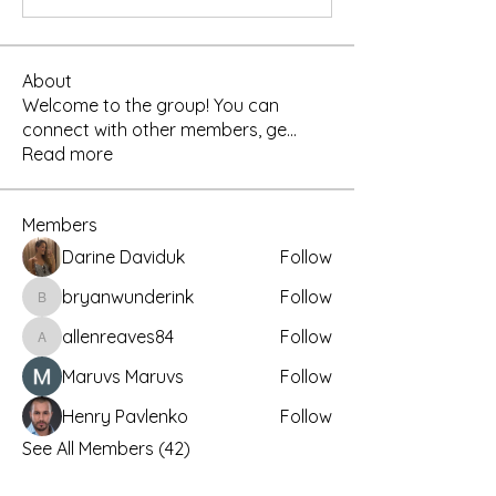
About
Welcome to the group! You can
connect with other members, ge
...
Read more
Members
Darine Daviduk
Follow
bryanwunderink
Follow
bryanwunderink
allenreaves84
Follow
allenreaves84
Maruvs Maruvs
Follow
Henry Pavlenko
Follow
See All Members (42)