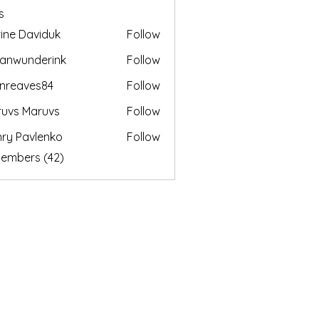
s
ine Daviduk
Follow
anwunderink
Follow
nderink
enreaves84
Follow
aves84
uvs Maruvs
Follow
ry Pavlenko
Follow
Members (42)