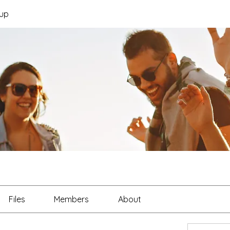
up
Files
Members
About