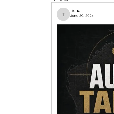
Tiona
June 20, 2026
Tiona