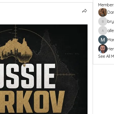
Member
Dar
bry
bryanwu
all
allenre
Mar
Hen
See All 