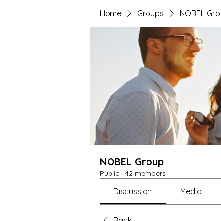
Home
Groups
NOBEL Gro
NOBEL Group
Public
·
42 members
Discussion
Media
Back