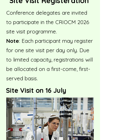
Site Visit Registeration
Conference delegates are invited
to participate in the CRIOCM 2026
site visit programme.
Note
: Each participant may register
for one site visit per day only. Due
to limited capacity, registrations will
be allocated on a first-come, first-
served basis.
Site Visit on 16 July