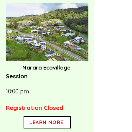
Narara Ecovillage
Session
10:00 pm
Registration Closed
LEARN MORE