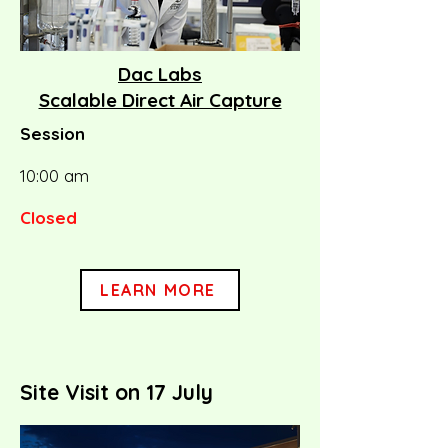
Dac Labs
Scalable Direct Air Capture
Session
10:00 am
Closed
LEARN MORE
Site Visit on 17 July