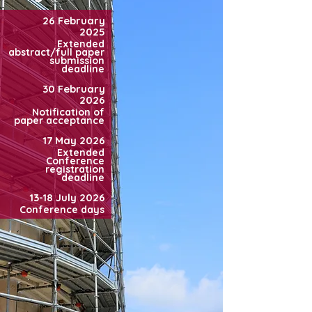
26 February
2025
Extended
abstract/full paper
submission
deadline
30 February
2026
Notification of
paper acceptance
17 May 2026
Extended
Conference
registration
deadline
13-18 July 2026
Conference days