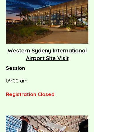
Western Sydeny International
Airport Site Visit
Session
09:00 am
Registration Closed