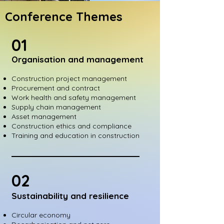
Conference Themes
01
Organisation and management
Construction project management
Procurement and contract
Work health and safety management
Supply chain management
Asset management
Construction ethics and compliance
Training and education in construction
02
Sustainability and resilience
Circular economy