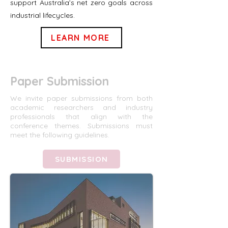
support Australia’s net zero goals across
industrial lifecycles.
LEARN MORE
Paper Submission
We invite paper submissions from both
academic researchers and industry
professionals that align with the
conference themes. Submissions must
meet the following guidelines.
SUBMISSION