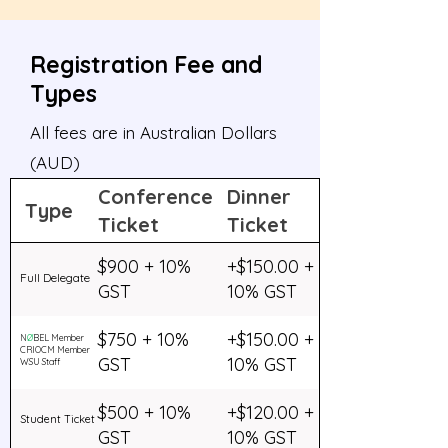
Registration Fee and
Types
All fees are in Australian Dollars
(AUD)
Conference
Dinner
Type
Ticket
Ticket
$900 + 10%
+$150.00 +
Full Delegate
GST
10% GST
$750 + 10%
+$150.00 +
N
Ø
BEL Member
CRIOCM Member
GST
10% GST
WSU Staff
$500 + 10%
+$120.00 +
Student Ticket
GST
10% GST