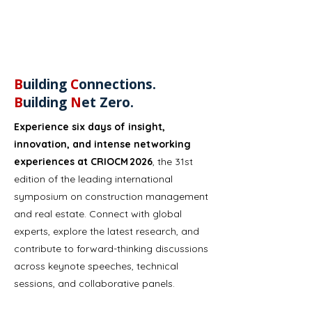
B
uilding
C
onnections.
B
uilding
N
et Zero​.
Experience six days of insight,
innovation, and intense networking
experiences at CRIOCM 2026
, the 31st
edition of the leading international
symposium on construction management
and real estate. Connect with global
experts, explore the latest research, and
contribute to forward-thinking discussions
across keynote speeches, technical
sessions, and collaborative panels.