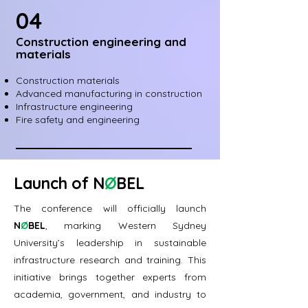
04
Construction engineering and
materials
Construction materials
Advanced manufacturing in construction
Infrastructure engineering
Fire safety and engineering
Launch of
N
Ø
BEL
The conference will officially launch
N
Ø
BEL
, marking Western Sydney
University’s leadership in sustainable
infrastructure research and training. This
initiative brings together experts from
academia, government, and industry to