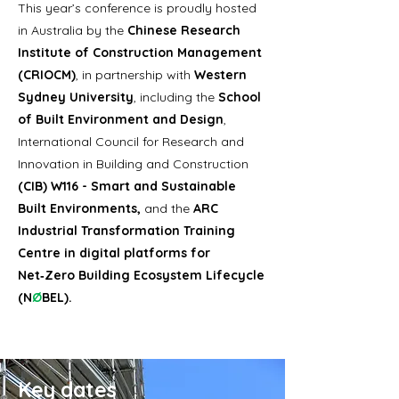
This year’s conference is proudly hosted
in Australia by the
Chinese Research
Institute of Construction Management
(CRIOCM)
, in partnership with
Western
Sydney University
, including the
School
of Built Environment and Design
,
International Council for Research and
Innovation in Building and Construction
(CIB) W116 - Smart and Sustainable
Built Environments,
and the
ARC
Industrial Transformation Training
Centre in digital platforms for
Net‑Zero Building Ecosystem Lifecycle
(N
Ø
BEL)​
.
Key dates