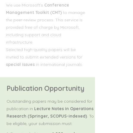
We use Microsoft’s
Conference
Management Toolkit (CMT)
to manage
the peer-review process. This service is
provided free of charge by Microsoft,
including support and cloud
infrastructure.
Selected high-quality papers will be
invited to submit extended versions for
special issues
in international journals.
Publication Opportunity
Outstanding papers may be considered for
publication in
Lecture Notes in Operations
Research (Springer, SCOPUS-indexed)
. To
be eligible, your submission must: