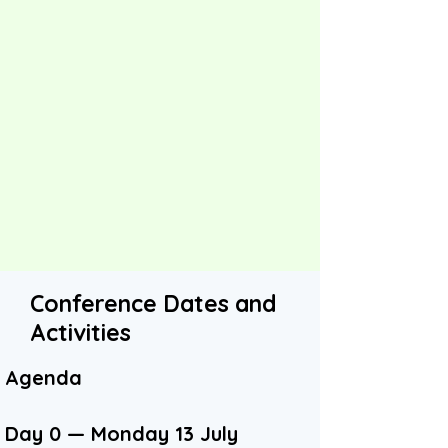
Conference Dates and
Activities
Agenda
Day 0 — Monday 13 July