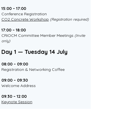
15:00 – 17:00
Conference Registration
CO2 Concrete Workshop
(Registration required)
17:00 – 18:00
CRIOCM Committee Member Meetings
(Invite
only)
Day 1 — Tuesday 14 July
08:00 – 09:00
Registration & Networking Coffee
09:00 – 09:30
Welcome Address
09:30 – 12:00
Keynote Session
12:00 – 13:00
Lunch