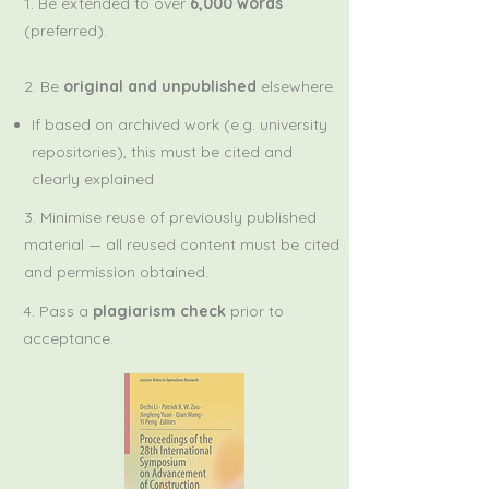
1. Be extended to over
6,000 words
(preferred).
2. Be
original and unpublished
elsewhere.
If based on archived work (e.g. university
repositories), this must be cited and
clearly explained​
3. Minimise reuse of previously published
material — all reused content must be cited
and permission obtained.
4. Pass a
plagiarism check
prior to
acceptance.