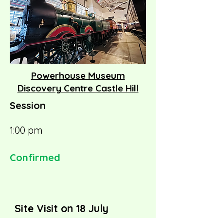
Powerhouse Museum
Discovery Centre Castle Hill
Session
1:00 pm
Confirmed
Site Visit on 18 July