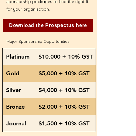
sponsorship packages to find the right fit
for your organisation.
Download the Prospectus here
Major Sponsorship Opportunities
Platinum
$10,000 + 10% GST
Gold
$5,000 + 10% GST
Silver
$4,000 + 10% GST
Bronze
$2,000 + 10% GST
Journal
$1,500 + 10% GST