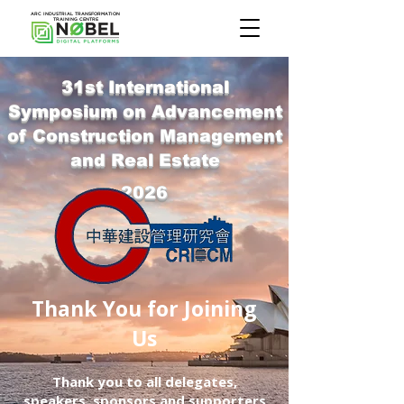
ARC INDUSTRIAL TRANSFORMATION
TRAINING CENTRE
31st International
Symposium on Advancement
of Construction Management
and Real Estate
2026
Thank You for Joining
Us
Thank you to all delegates,
speakers, sponsors and supporters