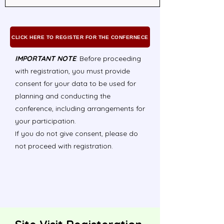
CLICK HERE TO REGISTER FOR THE CONFERNECE
IMPORTANT NOTE
: Before proceeding
with registration, you must provide
consent for your data to be used for
planning and conducting the
conference, including arrangements for
your participation.
If you do not give consent, please do
not proceed with registration.