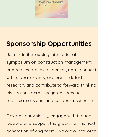
Sponsorship Opportunities
Join us in the leading international
symposium on construction management
and real estate. As a sponsor, you'll connect
with global experts, explore the latest
research, and contribute to forward-thinking
discussions across keynote speeches,
technical sessions, and collaborative panels.
Elevate your visibility, engage with thought
leaders, and support the growth of the next
generation of engineers. Explore our tailored