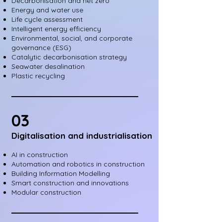
Decarbonisation and net zero
Energy and water use
Life cycle assessment
Intelligent energy efficiency
Environmental, social, and corporate
governance (ESG)
Catalytic decarbonisation strategy
Seawater desalination
Plastic recycling
03
Digitalisation and industrialisation
AI in construction
Automation and robotics in construction
Building Information Modelling
Smart construction and innovations
Modular construction