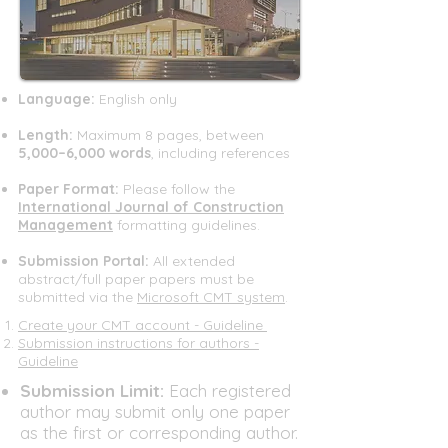
Language:
English only
Length:
Maximum 8 pages, between
5,000–6,000 words
, including references
Paper Format:
Please follow the
International Journal of Construction
Management
formatting guidelines.​​​
Submission Portal:
All extended
abstract/full paper papers must be
submitted via the
Microsoft CMT system
.​
Create your CMT account - Guideline
Submission instructions for authors -
Guideline
​Submission Limit:
Each registered
author may submit only one paper
as the first or corresponding author.