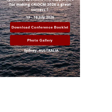
for making CRIOCM 2026 a great
success！
13 - 18 July 2026
Download Conference Booklet
Photo Gallery
Sydney, AUSTRALIA