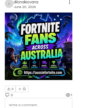
dilonakiovana
dilonakiovana
June 20, 2026
0
0
1
Write a comment...