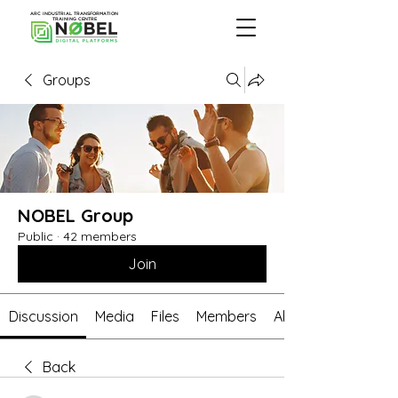
ARC INDUSTRIAL TRANSFORMATION
TRAINING CENTRE
Groups
NOBEL Group
Public
·
42 members
Join
Discussion
Media
Files
Members
About
Back