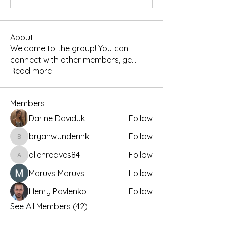
About
Welcome to the group! You can
connect with other members, ge
...
Read more
Members
Darine Daviduk
Follow
bryanwunderink
Follow
bryanwunderink
allenreaves84
Follow
allenreaves84
Maruvs Maruvs
Follow
Henry Pavlenko
Follow
See All Members (42)