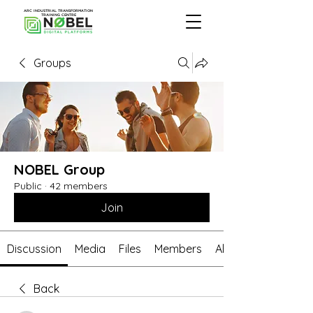
ARC INDUSTRIAL TRANSFORMATION
TRAINING CENTRE
Groups
NOBEL Group
Public
·
42 members
Join
Discussion
Media
Files
Members
About
Back