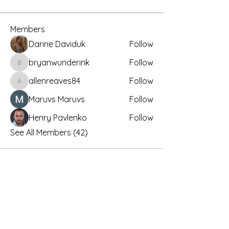
Members
Darine Daviduk
Follow
bryanwunderink
Follow
bryanwunderink
allenreaves84
Follow
allenreaves84
Maruvs Maruvs
Follow
Henry Pavlenko
Follow
See All Members (42)