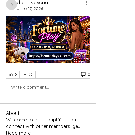
dilonakiovana
dilonakiovana
June 17, 2026
0
0
Write a comment...
About
Welcome to the group! You can
connect with other members, ge
...
Read more