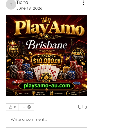
Tiona
Tiona
June 18, 2026
0
0
Write a comment...