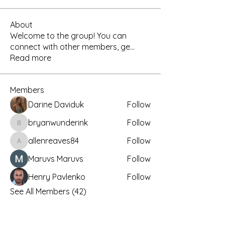
About
Welcome to the group! You can
connect with other members, ge
...
Read more
Members
Darine Daviduk
Follow
bryanwunderink
Follow
bryanwunderink
allenreaves84
Follow
allenreaves84
Maruvs Maruvs
Follow
Henry Pavlenko
Follow
See All Members (42)