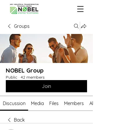
ARC INDUSTRIAL TRANSFORMATION
TRAINING CENTRE
Groups
NOBEL Group
Public
·
42 members
Join
Discussion
Media
Files
Members
About
Back