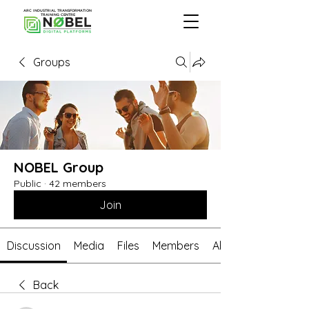
ARC INDUSTRIAL TRANSFORMATION
TRAINING CENTRE
Groups
NOBEL Group
Public
·
42 members
Join
Discussion
Media
Files
Members
About
Back