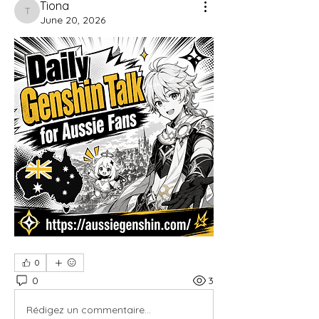
Tiona
Tiona
June 20, 2026
0
0
3
Rédigez un commentaire...