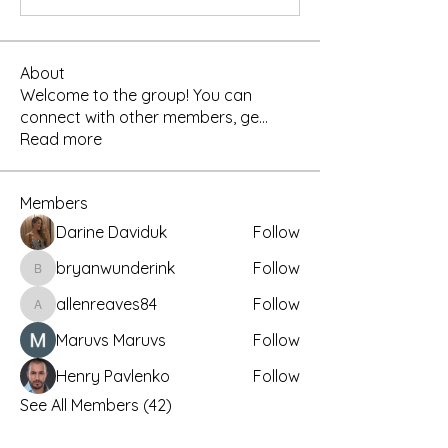
About
Welcome to the group! You can
connect with other members, ge
...
Read more
Members
Darine Daviduk
Follow
bryanwunderink
Follow
bryanwunderink
allenreaves84
Follow
allenreaves84
Maruvs Maruvs
Follow
Henry Pavlenko
Follow
See All Members (42)