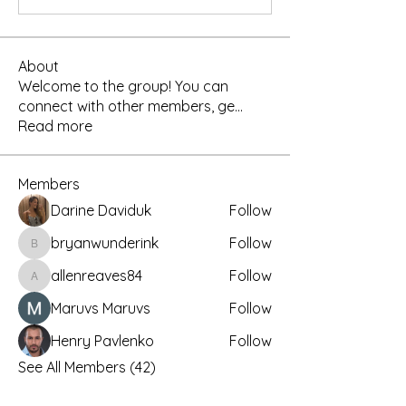
About
Welcome to the group! You can
connect with other members, ge
...
Read more
Members
Darine Daviduk
Follow
bryanwunderink
Follow
bryanwunderink
allenreaves84
Follow
allenreaves84
Maruvs Maruvs
Follow
Henry Pavlenko
Follow
See All Members (42)