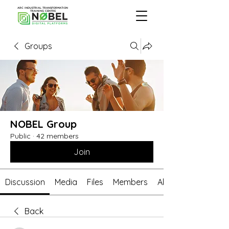
ARC INDUSTRIAL TRANSFORMATION
TRAINING CENTRE
Groups
NOBEL Group
Public
·
42 members
Join
Discussion
Media
Files
Members
About
Back