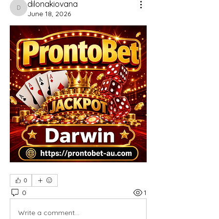
dilonakiovana
dilonakiovana
June 18, 2026
0
0
1
Write a comment...