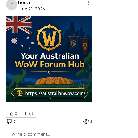
Tiona
Tiona
June 21, 2026
0
0
3
Write a comment...