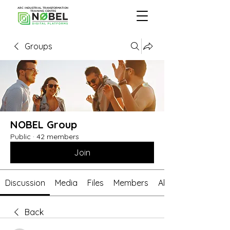
ARC INDUSTRIAL TRANSFORMATION
TRAINING CENTRE
Groups
NOBEL Group
Public
·
42 members
Join
Discussion
Media
Files
Members
About
Back