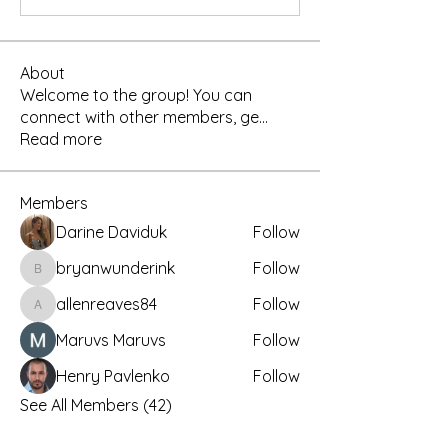
About
Welcome to the group! You can
connect with other members, ge
...
Read more
Members
Darine Daviduk
Follow
bryanwunderink
Follow
bryanwunderink
allenreaves84
Follow
allenreaves84
Maruvs Maruvs
Follow
Henry Pavlenko
Follow
See All Members (42)